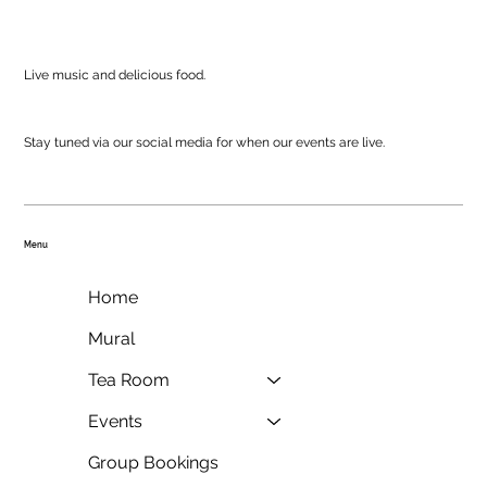
Live music and delicious food.
Stay tuned via our social media for when our events are live.
Menu
Home
Mural
Tea Room
Events
Group Bookings