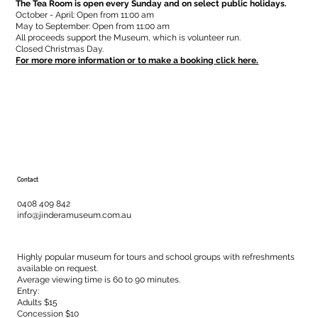
The Tea Room is open every Sunday and on select public holidays.
October - April: Open from 11:00 am
May to September: Open from 11:00 am
All proceeds support the Museum, which is volunteer run.
Closed Christmas Day.
For more more information or to make a booking click here.
Contact
0408 409 842
info@jinderamuseum.com.au
Highly popular museum for tours and school groups with refreshments
available on request.
Average viewing time is 60 to 90 minutes.
Entry:
Adults $15
Concession $10