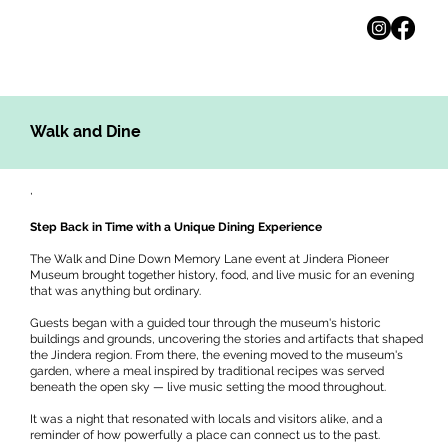
Walk and Dine
,
Step Back in Time with a Unique Dining Experience
The Walk and Dine Down Memory Lane event at Jindera Pioneer
Museum brought together history, food, and live music for an evening
that was anything but ordinary.
Guests began with a guided tour through the museum's historic
buildings and grounds, uncovering the stories and artifacts that shaped
the Jindera region. From there, the evening moved to the museum's
garden, where a meal inspired by traditional recipes was served
beneath the open sky — live music setting the mood throughout.
It was a night that resonated with locals and visitors alike, and a
reminder of how powerfully a place can connect us to the past.