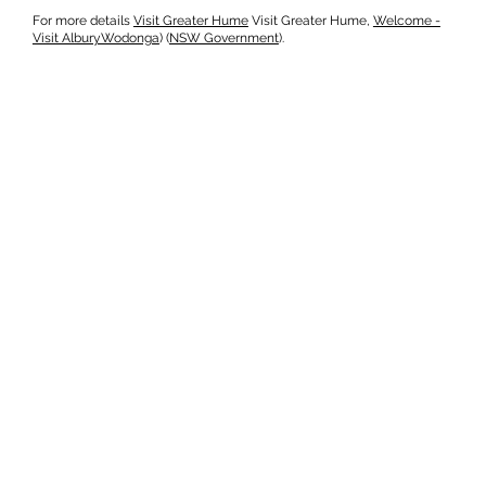
For more details
Visit Greater Hume
​ Visit Greater Hume,
Welcome -
Visit AlburyWodonga
)​ (
NSW Government
).