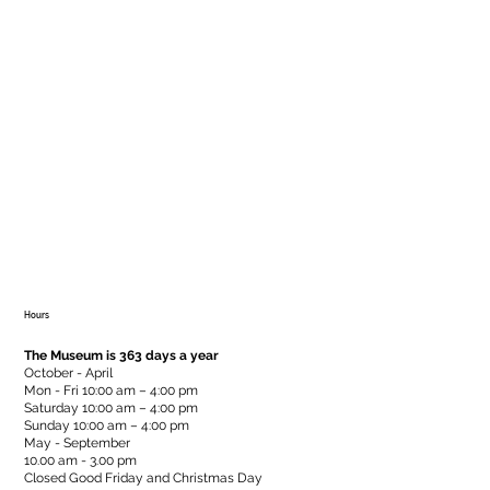
Hours
The Museum is 363 days a year
October - April
Mon - Fri 10:00 am – 4:00 pm
Saturday 10:00 am – 4:00 pm
​Sunday 10:00 am – 4:00 pm
May - September
10.00 am - 3.00 pm
Closed Good Friday and Christmas Day