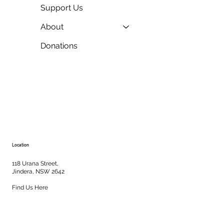
Support Us
About
Donations
Location
118 Urana Street,
Jindera, NSW 2642
Find Us Here