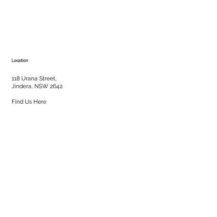
Location
118 Urana Street,
Jindera, NSW 2642
Find Us Here