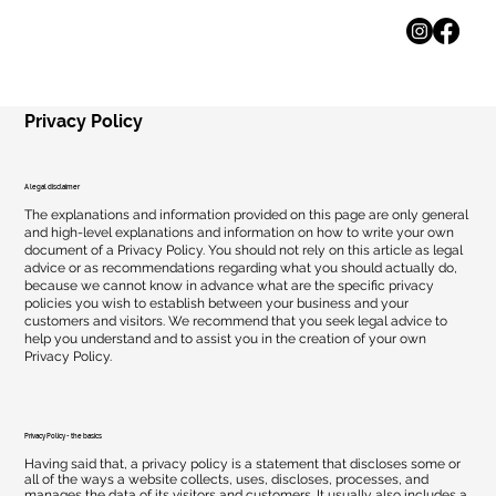
Privacy Policy
A legal disclaimer
The explanations and information provided on this page are only general
and high-level explanations and information on how to write your own
document of a Privacy Policy. You should not rely on this article as legal
advice or as recommendations regarding what you should actually do,
because we cannot know in advance what are the specific privacy
policies you wish to establish between your business and your
customers and visitors. We recommend that you seek legal advice to
help you understand and to assist you in the creation of your own
Privacy Policy.
Privacy Policy - the basics
Having said that, a privacy policy is a statement that discloses some or
all of the ways a website collects, uses, discloses, processes, and
manages the data of its visitors and customers. It usually also includes a