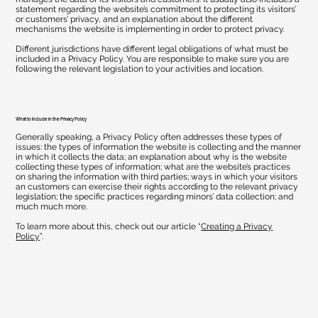
statement regarding the website’s commitment to protecting its visitors’
or customers’ privacy, and an explanation about the different
mechanisms the website is implementing in order to protect privacy.
Different jurisdictions have different legal obligations of what must be
included in a Privacy Policy. You are responsible to make sure you are
following the relevant legislation to your activities and location.
What to include in the Privacy Policy
Generally speaking, a Privacy Policy often addresses these types of
issues: the types of information the website is collecting and the manner
in which it collects the data; an explanation about why is the website
collecting these types of information; what are the website’s practices
on sharing the information with third parties; ways in which your visitors
an customers can exercise their rights according to the relevant privacy
legislation; the specific practices regarding minors’ data collection; and
much much more.
To learn more about this, check out our article “
Creating a Privacy
Policy
”.