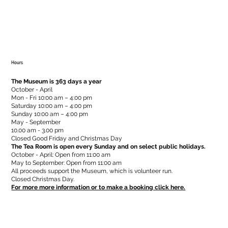
Hours
The Museum is 363 days a year
October - April
Mon - Fri 10:00 am – 4:00 pm
Saturday 10:00 am – 4:00 pm
​Sunday 10:00 am – 4:00 pm
May - September
10.00 am - 3.00 pm
Closed Good Friday and Christmas Day
The Tea Room is open every Sunday and on select public holidays.
October - April: Open from 11:00 am
May to September: Open from 11:00 am
All proceeds support the Museum, which is volunteer run.
Closed Christmas Day.
For more more information or to make a booking click here.