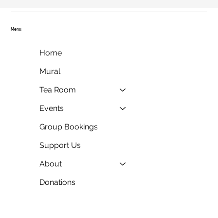
Menu
Home
Mural
Tea Room
Events
Group Bookings
Support Us
About
Donations