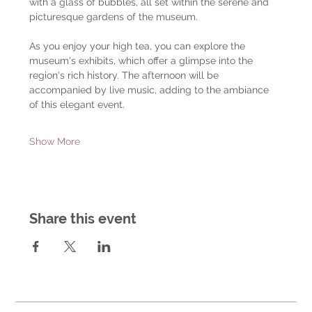
with a glass of bubbles, all set within the serene and 
picturesque gardens of the museum.
As you enjoy your high tea, you can explore the 
museum's exhibits, which offer a glimpse into the 
region's rich history. The afternoon will be 
accompanied by live music, adding to the ambiance 
of this elegant event.
Show More
Share this event