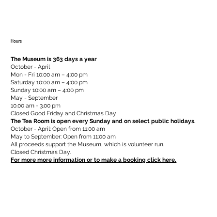
Hours
The Museum is 363 days a year
October - April
Mon - Fri 10:00 am – 4:00 pm
Saturday 10:00 am – 4:00 pm
​Sunday 10:00 am – 4:00 pm
May - September
10.00 am - 3.00 pm
Closed Good Friday and Christmas Day
The Tea Room is open every Sunday and on select public holidays.
October - April: Open from 11:00 am
May to September: Open from 11:00 am
All proceeds support the Museum, which is volunteer run.
Closed Christmas Day.
For more more information or to make a booking click here.