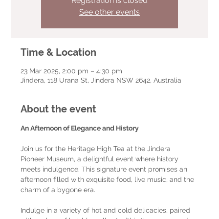
Registration is closed
See other events
Time & Location
23 Mar 2025, 2:00 pm – 4:30 pm
Jindera, 118 Urana St, Jindera NSW 2642, Australia
About the event
An Afternoon of Elegance and History
Join us for the Heritage High Tea at the Jindera 
Pioneer Museum, a delightful event where history 
meets indulgence. This signature event promises an 
afternoon filled with exquisite food, live music, and the 
charm of a bygone era.
Indulge in a variety of hot and cold delicacies, paired 