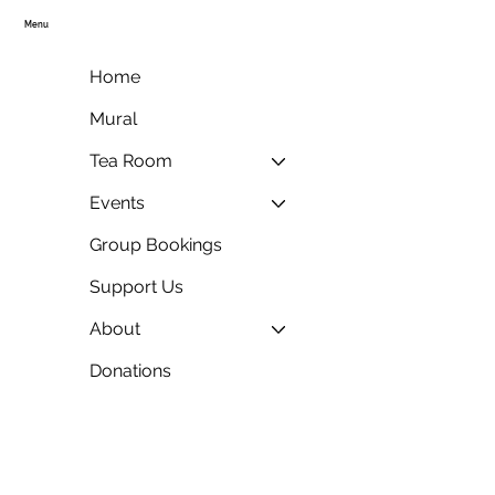
Menu
Home
Mural
Tea Room
Events
Group Bookings
Support Us
About
Donations