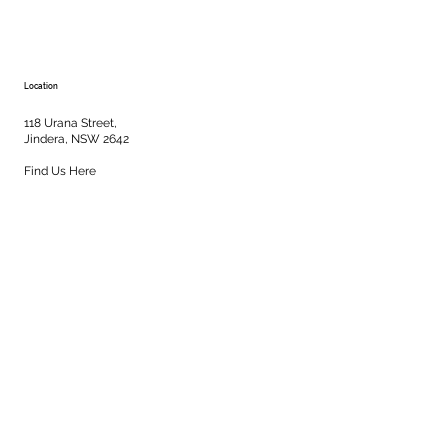
Location
118 Urana Street,
Jindera, NSW 2642
Find Us Here