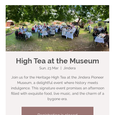
High Tea at the Museum
Sun, 23 Mar
  |  
Jindera
Join us for the Heritage High Tea at the Jindera Pioneer
Museum, a delightful event where history meets
indulgence. This signature event promises an afternoon
filled with exquisite food, live music, and the charm of a
bygone era.